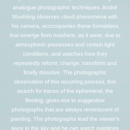
analogue photographic techniques. André
Muehling observes cloud phenomena with
his camera, accompanies these formations
that emerge from nowhere, as it were, due to
atmospheric processes and certain light
conditions, and watches how they
repeatedly reform, change, transform and
finally dissolve. The photographic
observation of this recurring process, this
search for traces of the ephemeral, the
fleeting, gives rise to suggestive
photographs that are always reminiscent of
painting. The photographs lead the viewer‘s
gaze to the sky and he can watch paintings