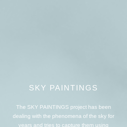
SKY PAINTINGS
The SKY PAINTINGS project has been
dealing with the phenomena of the sky for
years and tries to capture them using