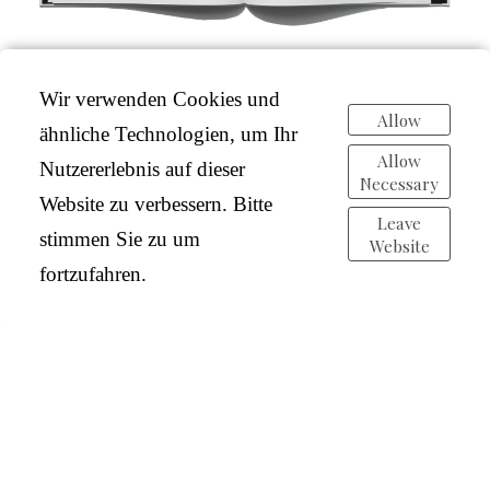
Wir verwenden Cookies und
Allow
ähnliche Technologien, um Ihr
Allow
Nutzererlebnis auf dieser
Necessary
Website zu verbessern. Bitte
Leave
stimmen Sie zu um
Website
fortzufahren.