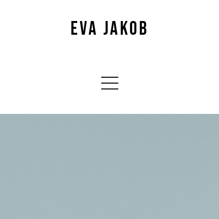
EVA JAKOB