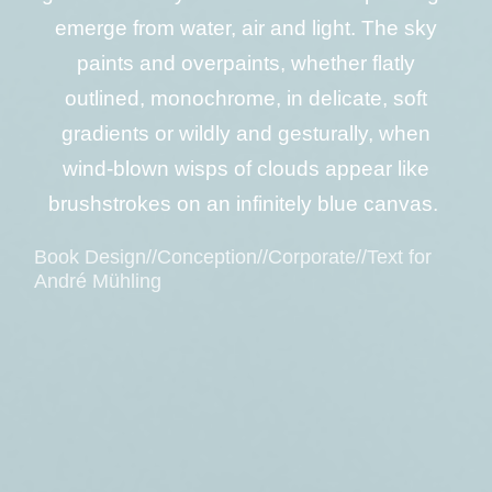
emerge from water, air and light. The sky
paints and overpaints, whether flatly
outlined, monochrome, in delicate, soft
gradients or wildly and gesturally, when
wind-blown wisps of clouds appear like
brushstrokes on an infinitely blue canvas.
Book Design//Conception//Corporate//Text for
André Mühling